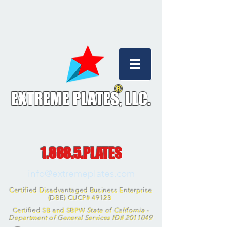
®
EXTREME PLATES, L
LC.
1.888.5.PLATES
info@extremeplates.com
Certified Disadvantaged Business Enterprise
(DBE) CUCP# 49123
Certified SB and SBPW
State of California -
Department of General Services ID#
2011049