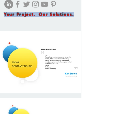
Your Project. Our Solutions.