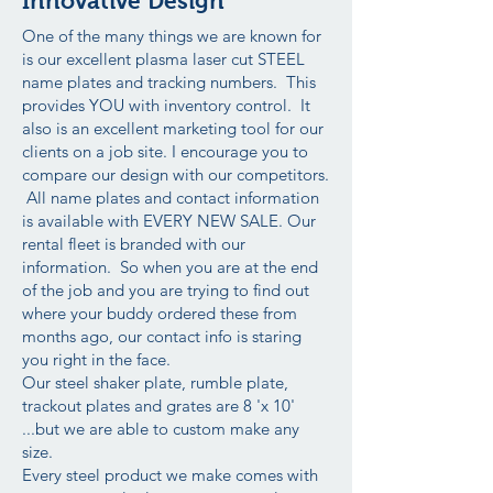
Innovative Design
One of the many things we are known for
is our excellent plasma laser cut STEEL
name plates and tracking numbers. This
provides YOU with inventory control. It
also is an excellent marketing tool for our
clients on a job site. I encourage you to
compare our design with our competitors.
All name plates and contact information
is available with EVERY NEW SALE. Our
rental fleet is branded with our
information. So when you are at the end
of the job and you are trying to find out
where your buddy ordered these from
months ago, our contact info is staring
you right in the face.
Our steel shaker plate, rumble plate,
trackout plates and grates are 8 'x 10'
...but we are able to custom make any
size.
Every steel product we make comes with