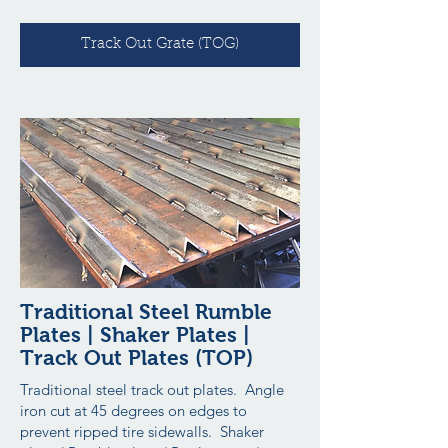
Track Out Grate (TOG)
Traditional Steel Rumble
Plates | Shaker Plates |
Track Out Plates (TOP)
Traditional steel track out plates. Angle
iron cut at 45 degrees on edges to
prevent ripped tire sidewalls. Shaker