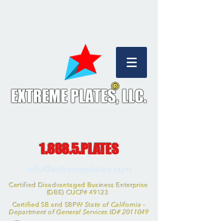
®
EXTREME PLATES, L
LC.
1.888.5.PLATES
info@extremeplates.com
Certified Disadvantaged Business Enterprise
(DBE) CUCP# 49123
Certified SB and SBPW
State of California -
Department of General Services ID#
2011049