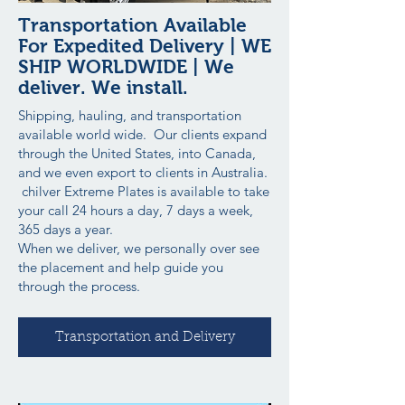
Transportation Available
For Expedited Delivery | WE
SHIP WORLDWIDE | We
deliver. We install.
Shipping, hauling, and transportation
available world wide. Our clients expand
through the United States, into Canada,
and we even export to clients in Australia.
chilver Extreme Plates is available to take
your call 24 hours a day, 7 days a week,
365 days a year.
When we deliver, we personally over see
the placement and help guide you
through the process.
Transportation and Delivery