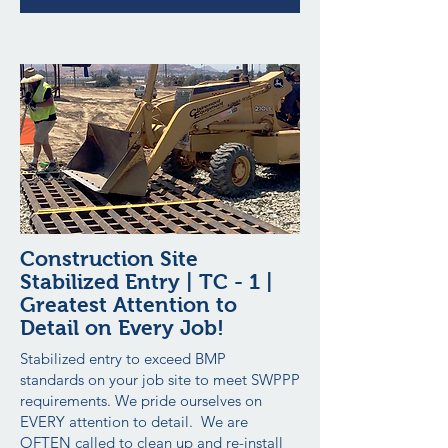
Construction Site
Stabilized Entry | TC - 1 |
Greatest Attention to
Detail on Every Job!
Stabilized entry to exceed BMP
standards on your job site to meet SWPPP
requirements. We pride ourselves on
EVERY attention to detail. We are
OFTEN called to clean up and re-install