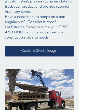
a custom steel, plasma cut name plate to
track your product and provide superior
inventory control.
Have a need for curb ramps on a non-
angular site? Consider it done!
Let Extreme Plates become your FIRST
AND ONLY call for your professional
construction job site needs.
Custom Steel Design