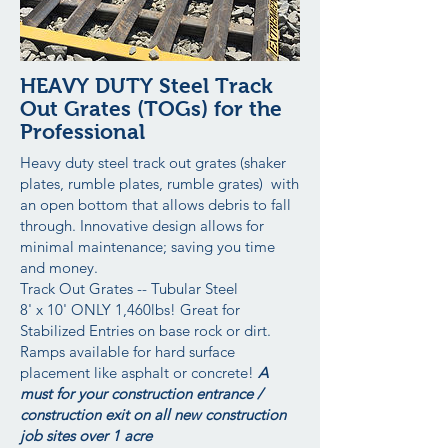
HEAVY DUTY Steel Track
Out Grates (TOGs) for the
Professional
Heavy duty steel track out grates (shaker
plates, rumble plates, rumble grates) with
an open bottom that allows debris to fall
through. Innovative design allows for
minimal maintenance; saving you time
and money.
Track Out Grates -- Tubular Steel
8' x 10' ONLY 1,460lbs! Great for
Stabilized Entries on base rock or dirt.
Ramps available for hard surface
placement like asphalt or concrete!
A
must for your construction entrance /
construction exit on all new construction
job sites over 1 acre