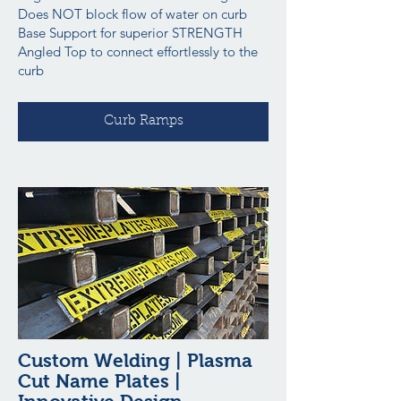
Does NOT block flow of water on curb
Base Support for superior STRENGTH
Angled Top to connect effortlessly to the
curb
Curb Ramps
Custom Welding | Plasma
Cut Name Plates |