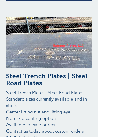
Steel Trench Plates | Steel
Road Plates
Steel Trench Plates | Steel Road Plates
Standard sizes currently available and in
stock
Center lifting nut and lifting eye
Non-skid coating option
Available for sale or rent
Contact us today about custom orders