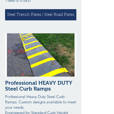
1-888-575-2837
Steel Trench Plates | Steel Road Plates
Professional HEAVY DUTY
Steel Curb Ramps
Professional Heavy Duty Steel Curb
Ramps. Custom designs available to meet
your needs.
Engineered for Standard Curb Height