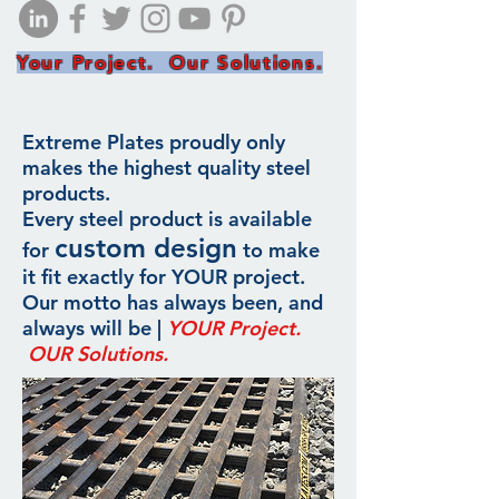
Your Project. Our Solutions.
Extreme Plates proudly only
makes the highest quality steel
products.
Every steel product is available
custom design
for
to make
it fit exactly for YOUR project.
Our motto has always been, and
always will be |
YOUR Project.
OUR Solutions.