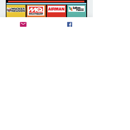
Authorized Dealer for New
Construction Equipment
We are a proud authorized dealer for new
construction equipment. Call us today
about full line of compaction equipment
such as rammers / tampers and vibratory
plates. We carry MQ, Wacker, Chicago
Pneumatic (an Atlas Copco company),
and introducing Sullivan-Palatek.
New Construction Equipment