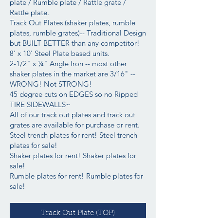
plate / Rumble plate / Rattle grate /
Rattle plate.
Track Out Plates (shaker plates, rumble
plates, rumble grates)-- Traditional Design
but BUILT BETTER than any competitor!
8' x 10' Steel Plate based units.
2-1/2" x ¼" Angle Iron -- most other
shaker plates in the market are 3/16" --
WRONG! Not STRONG!
45 degree cuts on EDGES so no Ripped
TIRE SIDEWALLS~
All of our track out plates and track out
grates are available for purchase or rent.
Steel trench plates for rent! Steel trench
plates for sale!
Shaker plates for rent! Shaker plates for
sale!
Rumble plates for rent! Rumble plates for
sale!
Track Out Plate (TOP)