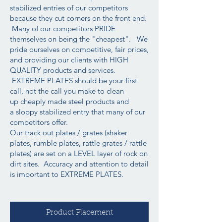
stabilized entries of our competitors
because they cut corners on the front end.
Many of our competitors PRIDE
themselves on being the "cheapest". We
pride ourselves on competitive, fair prices,
and providing our clients with HIGH
QUALITY products and services.
EXTREME PLATES should be your first
call, not the call you make to clean
up cheaply made steel products and
a sloppy stabilized entry that many of our
competitors offer.
Our track out plates / grates (shaker
plates, rumble plates, rattle grates / rattle
plates) are set on a LEVEL layer of rock on
dirt sites. Accuracy and attention to detail
is important to EXTREME PLATES.
Product Placement