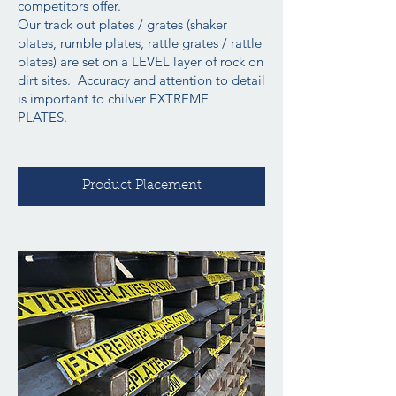
competitors offer.
Our track out plates / grates (shaker
plates, rumble plates, rattle grates / rattle
plates) are set on a LEVEL layer of rock on
dirt sites. Accuracy and attention to detail
is important to chilver EXTREME
PLATES.
Product Placement