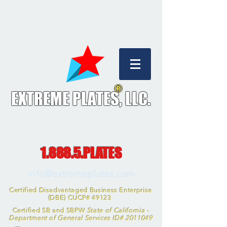
®
EXTREME PLATES, L
LC.
1.888.5.PLATES
info@extremeplates.com
Certified Disadvantaged Business Enterprise
(DBE) CUCP# 49123
Certified SB and SBPW
State of California -
Department of General Services ID#
2011049