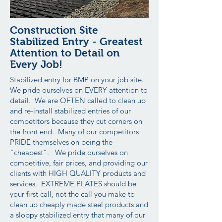
Construction Site
Stabilized Entry - Greatest
Attention to Detail on
Every Job!
Stabilized entry for BMP on your job site.
We pride ourselves on EVERY attention to
detail. We are OFTEN called to clean up
and re-install stabilized entries of our
competitors because they cut corners on
the front end. Many of our competitors
PRIDE themselves on being the
"cheapest". We pride ourselves on
competitive, fair prices, and providing our
clients with HIGH QUALITY products and
services. EXTREME PLATES should be
your first call, not the call you make to
clean up cheaply made steel products and
a sloppy stabilized entry that many of our