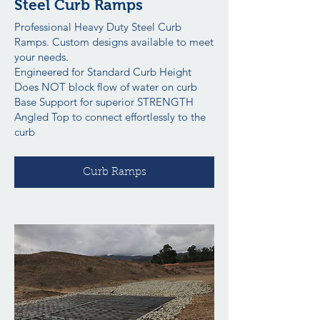
Steel Curb Ramps
Professional Heavy Duty Steel Curb
Ramps. Custom designs available to meet
your needs.
Engineered for Standard Curb Height
Does NOT block flow of water on curb
Base Support for superior STRENGTH
Angled Top to connect effortlessly to the
curb
Curb Ramps