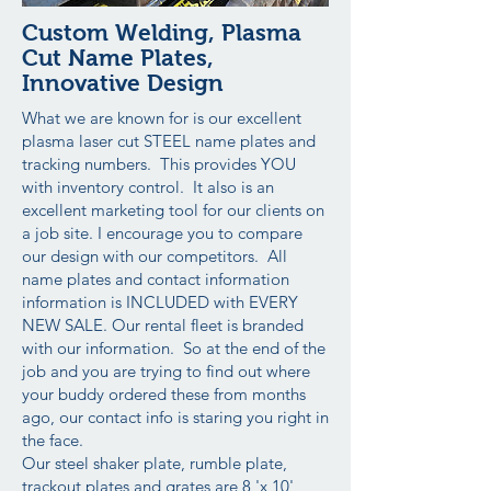
Custom Welding, Plasma
Cut Name Plates,
Innovative Design
What we are known for is our excellent
plasma laser cut STEEL name plates and
tracking numbers. This provides YOU
with inventory control. It also is an
excellent marketing tool for our clients on
a job site. I encourage you to compare
our design with our competitors. All
name plates and contact information
information is INCLUDED with EVERY
NEW SALE. Our rental fleet is branded
with our information. So at the end of the
job and you are trying to find out where
your buddy ordered these from months
ago, our contact info is staring you right in
the face.
Our steel shaker plate, rumble plate,
trackout plates and grates are 8 'x 10'