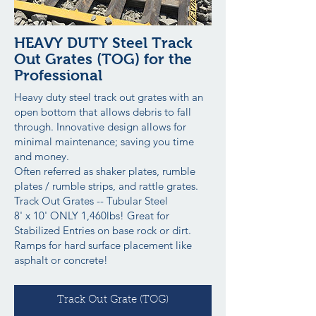
HEAVY DUTY Steel Track
Out Grates (TOG) for the
Professional
Heavy duty steel track out grates with an
open bottom that allows debris to fall
through. Innovative design allows for
minimal maintenance; saving you time
and money.
Often referred as shaker plates, rumble
plates / rumble strips, and rattle grates.
Track Out Grates -- Tubular Steel
8' x 10' ONLY 1,460lbs! Great for
Stabilized Entries on base rock or dirt.
Ramps for hard surface placement like
asphalt or concrete!
Track Out Grate (TOG)