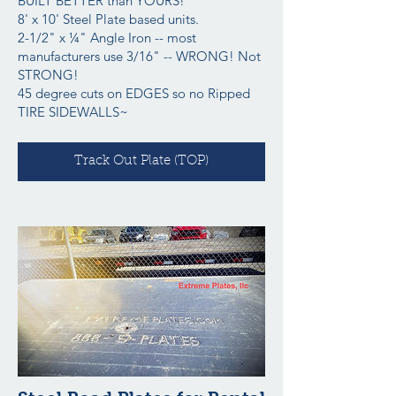
BUILT BETTER than YOURS!
8' x 10' Steel Plate based units.
2-1/2" x ¼" Angle Iron -- most
manufacturers use 3/16" -- WRONG! Not
STRONG!
45 degree cuts on EDGES so no Ripped
TIRE SIDEWALLS~
Track Out Plate (TOP)