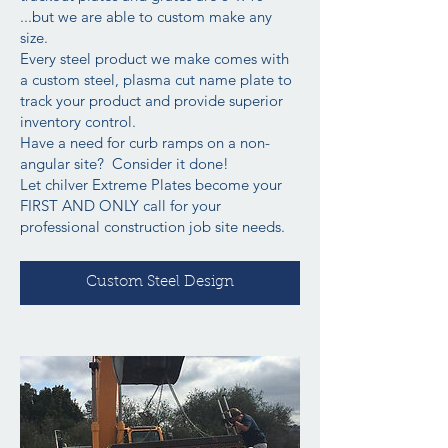
...but we are able to custom make any
size.
Every steel product we make comes with
a custom steel, plasma cut name plate to
track your product and provide superior
inventory control.
Have a need for curb ramps on a non-
angular site? Consider it done!
Let chilver Extreme Plates become your
FIRST AND ONLY call for your
professional construction job site needs.
Custom Steel Design