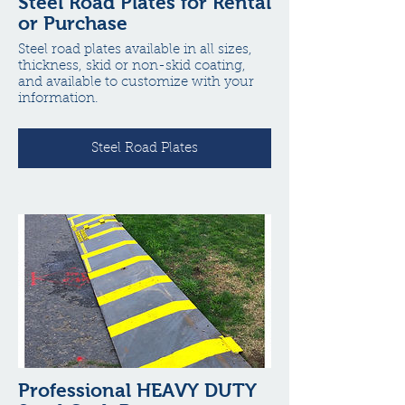
Steel Road Plates for Rental
or Purchase
Steel road plates available in all sizes,
thickness, skid or non-skid coating,
and available to customize with your
information.
Steel Road Plates
Professional HEAVY DUTY