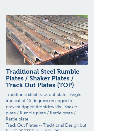
Traditional Steel Rumble
Plates / Shaker Plates /
Track Out Plates (TOP)
Traditional steel track out plate. Angle
iron cut at 45 degrees on edges to
prevent ripped tire sidewalls. Shaker
plate / Rumble plate / Rattle grate /
Rattle plate.
Track Out Plates -- Traditional Design but