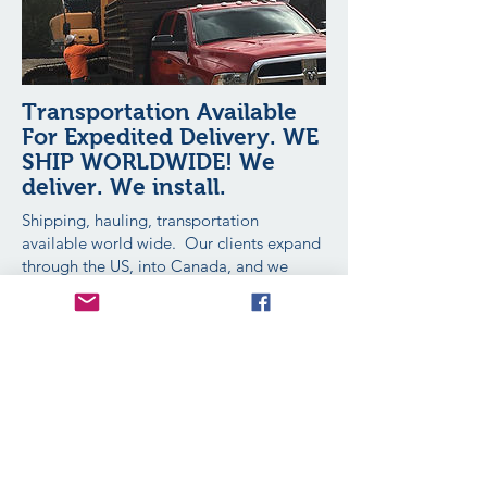
Transportation Available
For Expedited Delivery. WE
SHIP WORLDWIDE! We
deliver. We install.
Shipping, hauling, transportation
available world wide. Our clients expand
through the US, into Canada, and we
export to clients in Australia. chilver
Extreme Plates is available to take your
call 24 hours a day, 7 days a week, 365
days a year.
When we deliver we personally over see
the placement and help guide you.
Transportation and Delivery