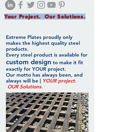
Your Project. Our Solutions.
Extreme Plates proudly only
makes the highest quality steel
products.
Every steel product is available for
custom design
to make it fit
exactly for YOUR project.
Our motto has always been, and
always will be |
YOUR project.
OUR Solutions.