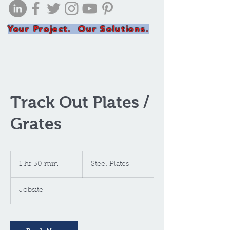
Your Project. Our Solutions.
Track Out Plates /
Grates
Steel
Plates
1 hr 30 min
1
Steel Plates
h
3
Jobsite
0
m
i
n