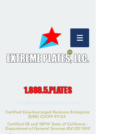
®
EXTREME PLATES, L
LC.
1.888.5.PLATES
info@extremeplates.com
Certified Disadvantaged Business Enterprise
(DBE) CUCP# 49123
Certified SB and SBPW
State of California -
Department of General Services ID#
2011049