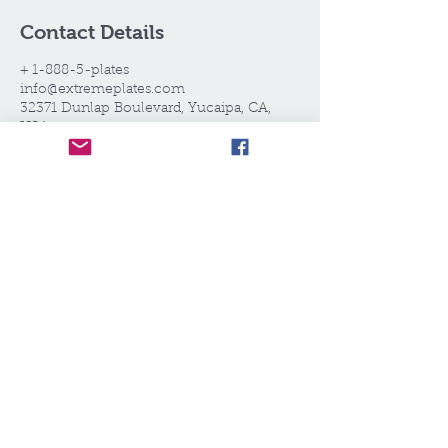
Contact Details
+ 1-888-5-plates
info@extremeplates.com
32371 Dunlap Boulevard, Yucaipa, CA,
USA
EXTREME PLATES®,LLC
Call today for your estimate!
1.888.5.PLATES
WE SELL WHAT WE RENT.
WE RENT WHAT WE SELL.