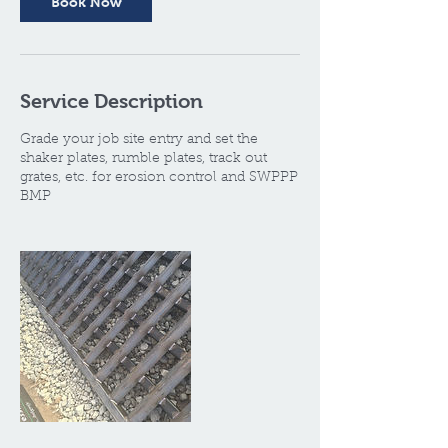
Book Now
Service Description
Grade your job site entry and set the
shaker plates, rumble plates, track out
grates, etc. for erosion control and SWPPP
BMP